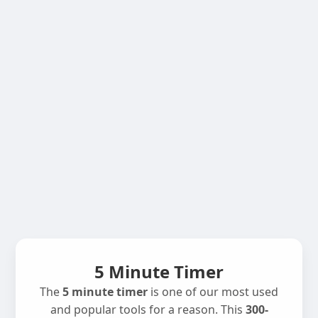
5 Minute Timer
The
5 minute timer
is one of our most used
and popular tools for a reason. This
300-