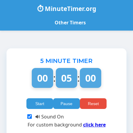
⏱️ MinuteTimer.org
Other Timers
5 MINUTE TIMER
00
:
05
:
00
Start
Pause
Reset
🔊 Sound On
For custom background
click here