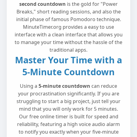
second countdown
is the gold for "Power
Breaks," short reading sessions, and also the
initial phase of famous Pomodoro technique.
MinuteTimer.org provides a easy to use
interface with a clean interface that allows you
to manage your time without the hassle of the
traditional apps.
Master Your Time with a
5-Minute Countdown
Using a
5-minute countdown
can reduce
your procrastination significantly. If you are
struggling to start a big project, just tell your
mind that you will only work for 5 minutes.
Our free online timer is built for speed and
reliability, featuring a high voice audio alarm
to notify you exactly when your five-minute