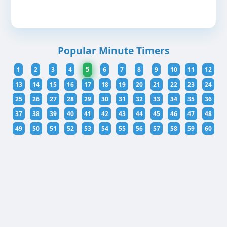
Popular Minute Timers
5
1
2
3
4
6
7
8
9
10
11
12
13
14
15
16
17
18
19
20
21
22
23
24
25
26
27
28
29
30
31
32
33
34
35
36
37
38
39
40
41
42
43
44
45
46
47
48
49
50
51
52
53
54
55
56
57
58
59
60